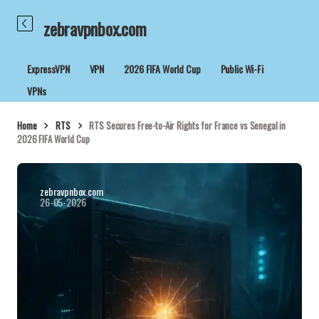
zebravpnbox.com
ExpressVPN
VPN
2026 FIFA World Cup
Public Wi-Fi
VPNs
Home
RTS
RTS Secures Free-to-Air Rights for France vs Senegal in
2026 FIFA World Cup
zebravpnbox.com
26-05-2026