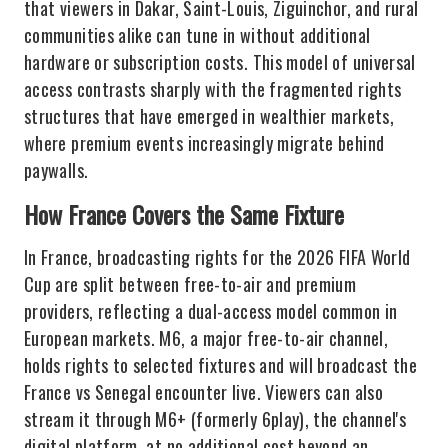
that viewers in Dakar, Saint-Louis, Ziguinchor, and rural
communities alike can tune in without additional
hardware or subscription costs. This model of universal
access contrasts sharply with the fragmented rights
structures that have emerged in wealthier markets,
where premium events increasingly migrate behind
paywalls.
How France Covers the Same Fixture
In France, broadcasting rights for the 2026 FIFA World
Cup are split between free-to-air and premium
providers, reflecting a dual-access model common in
European markets. M6, a major free-to-air channel,
holds rights to selected fixtures and will broadcast the
France vs Senegal encounter live. Viewers can also
stream it through M6+ (formerly 6play), the channel's
digital platform, at no additional cost beyond an