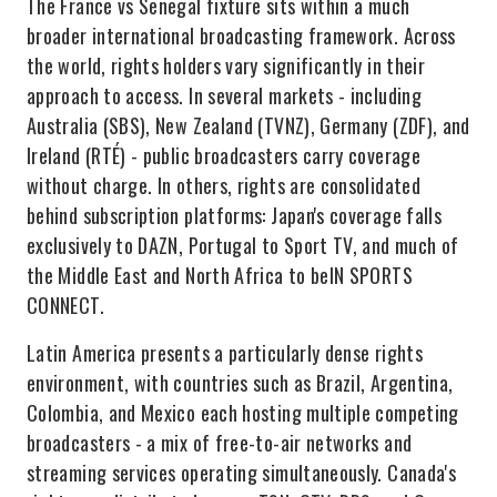
The France vs Senegal fixture sits within a much
broader international broadcasting framework. Across
the world, rights holders vary significantly in their
approach to access. In several markets - including
Australia (SBS), New Zealand (TVNZ), Germany (ZDF), and
Ireland (RTÉ) - public broadcasters carry coverage
without charge. In others, rights are consolidated
behind subscription platforms: Japan's coverage falls
exclusively to DAZN, Portugal to Sport TV, and much of
the Middle East and North Africa to beIN SPORTS
CONNECT.
Latin America presents a particularly dense rights
environment, with countries such as Brazil, Argentina,
Colombia, and Mexico each hosting multiple competing
broadcasters - a mix of free-to-air networks and
streaming services operating simultaneously. Canada's