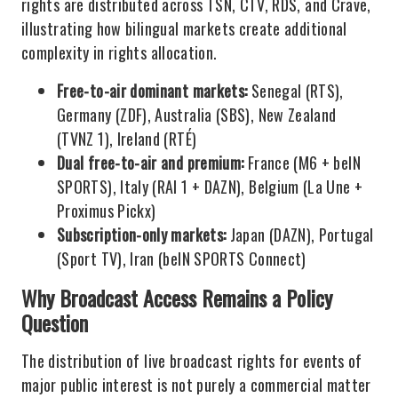
rights are distributed across TSN, CTV, RDS, and Crave,
illustrating how bilingual markets create additional
complexity in rights allocation.
Free-to-air dominant markets:
Senegal (RTS),
Germany (ZDF), Australia (SBS), New Zealand
(TVNZ 1), Ireland (RTÉ)
Dual free-to-air and premium:
France (M6 + beIN
SPORTS), Italy (RAI 1 + DAZN), Belgium (La Une +
Proximus Pickx)
Subscription-only markets:
Japan (DAZN), Portugal
(Sport TV), Iran (beIN SPORTS Connect)
Why Broadcast Access Remains a Policy
Question
The distribution of live broadcast rights for events of
major public interest is not purely a commercial matter