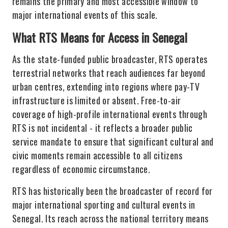
remains the primary and most accessible window to
major international events of this scale.
What RTS Means for Access in Senegal
As the state-funded public broadcaster, RTS operates
terrestrial networks that reach audiences far beyond
urban centres, extending into regions where pay-TV
infrastructure is limited or absent. Free-to-air
coverage of high-profile international events through
RTS is not incidental - it reflects a broader public
service mandate to ensure that significant cultural and
civic moments remain accessible to all citizens
regardless of economic circumstance.
RTS has historically been the broadcaster of record for
major international sporting and cultural events in
Senegal. Its reach across the national territory means