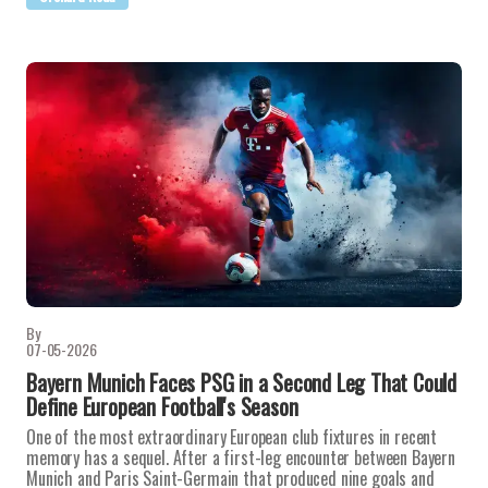
By
07-05-2026
Bayern Munich Faces PSG in a Second Leg That Could
Define European Football's Season
One of the most extraordinary European club fixtures in recent
memory has a sequel. After a first-leg encounter between Bayern
Munich and Paris Saint-Germain that produced nine goals and