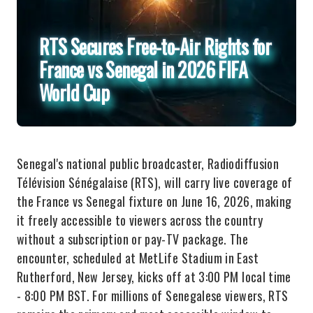
RTS Secures Free-to-Air Rights for
France vs Senegal in 2026 FIFA
World Cup
Senegal's national public broadcaster, Radiodiffusion
Télévision Sénégalaise (RTS), will carry live coverage of
the France vs Senegal fixture on June 16, 2026, making
it freely accessible to viewers across the country
without a subscription or pay-TV package. The
encounter, scheduled at MetLife Stadium in East
Rutherford, New Jersey, kicks off at 3:00 PM local time
- 8:00 PM BST. For millions of Senegalese viewers, RTS