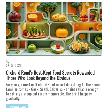
By
07-05-2026
Orchard Road's Best-Kept Food Secrets Rewarded
Those Who Look Beyond the Obvious
For years, a meal in Orchard Road meant defaulting to the same
familiar names - Genki Sushi, Saizeriya - chains reliable enough
to satisfy a group but rarely memorable. The shift happens
gradually:
Orchard Road