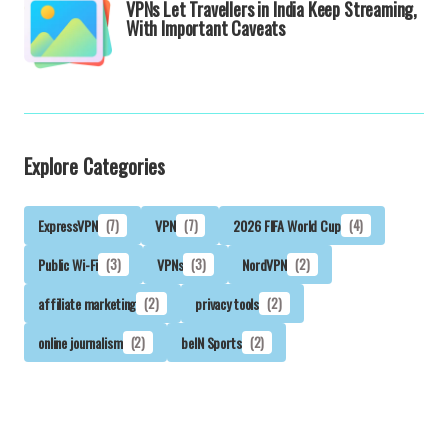
VPNs Let Travellers in India Keep Streaming,
With Important Caveats
Explore Categories
ExpressVPN
(7)
VPN
(7)
2026 FIFA World Cup
(4)
Public Wi-Fi
(3)
VPNs
(3)
NordVPN
(2)
affiliate marketing
(2)
privacy tools
(2)
online journalism
(2)
beIN Sports
(2)