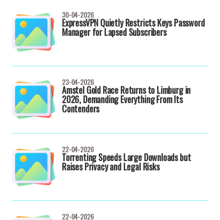
30-04-2026
ExpressVPN Quietly Restricts Keys Password
Manager for Lapsed Subscribers
23-04-2026
Amstel Gold Race Returns to Limburg in
2026, Demanding Everything From Its
Contenders
22-04-2026
Torrenting Speeds Large Downloads but
Raises Privacy and Legal Risks
22-04-2026