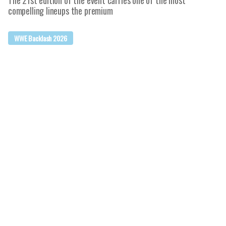
The 21st edition of the event carries one of the most
compelling lineups the premium
WWE Backlash 2026