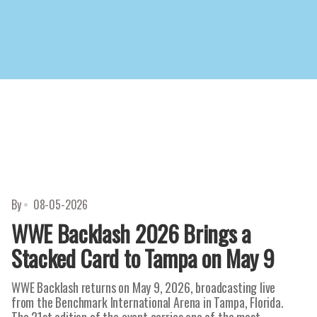
By
08-05-2026
WWE Backlash 2026 Brings a
Stacked Card to Tampa on May 9
WWE Backlash returns on May 9, 2026, broadcasting live
from the Benchmark International Arena in Tampa, Florida.