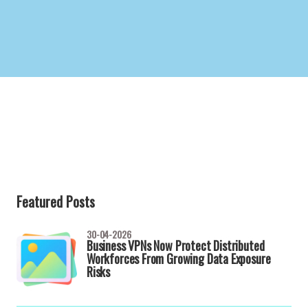
Featured Posts
30-04-2026
Business VPNs Now Protect Distributed
Workforces From Growing Data Exposure
Risks