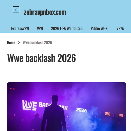
zebravpnbox.com
ExpressVPN
VPN
2026 FIFA World Cup
Public Wi-Fi
VPNs
Home
Wwe backlash 2026
Wwe backlash 2026