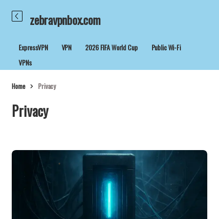
zebravpnbox.com
ExpressVPN
VPN
2026 FIFA World Cup
Public Wi-Fi
VPNs
Home
Privacy
Privacy