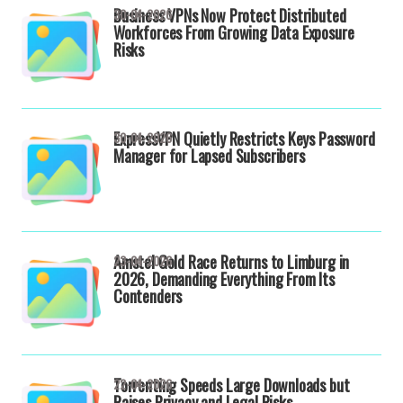
Business VPNs Now Protect Distributed
30-04-2026
Workforces From Growing Data Exposure
Risks
ExpressVPN Quietly Restricts Keys Password
30-04-2026
Manager for Lapsed Subscribers
Amstel Gold Race Returns to Limburg in
23-04-2026
2026, Demanding Everything From Its
Contenders
Torrenting Speeds Large Downloads but
22-04-2026
Raises Privacy and Legal Risks