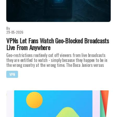
By
29-05-2026
VPNs Let Fans Watch Geo-Blocked Broadcasts
Live From Anywhere
Geo-restrictions routinely cut off viewers from live broadcasts
they are entitled to watch - simply because they happen to be in
the wrong country at the wrong time. The Boca Juniors versus
VPN