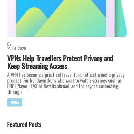
By
21-04-2026
VPNs Help Travellers Protect Privacy and
Keep Streaming Access
A VPN has become a practical travel tool, not just a niche privacy
product. For holidaymakers who want to watch services such as
BBC iPlayer, ITVX or Netflix abroad, and for anyone connecting
through
VPNs
Featured Posts