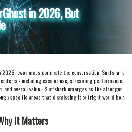
rGhost in 2026, But
le
n 2026, two names dominate the conversation: Surfshark
 criteria - including ease of use, streaming performance,
th, and overall value - Surfshark emerges as the stronger
ugh specific areas that dismissing it outright would be a
Why It Matters