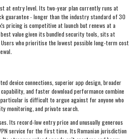
t at entry level. Its two-year plan currently runs at
k guarantee - longer than the industry standard of 30
's pricing is competitive at launch but renews at a
best value given its bundled security tools, sits at
Users who prioritise the lowest possible long-term cost
newal.
ted device connections, superior app design, broader
on capability, and faster download performance combine
particular is difficult to argue against for anyone who
ity monitoring, and private search.
ses. Its record-low entry price and unusually generous
PN service for the first time. Its Romanian jurisdiction