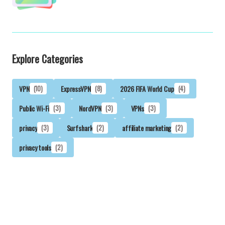
Explore Categories
VPN
(10)
ExpressVPN
(8)
2026 FIFA World Cup
(4)
Public Wi-Fi
(3)
NordVPN
(3)
VPNs
(3)
privacy
(3)
Surfshark
(2)
affiliate marketing
(2)
privacy tools
(2)