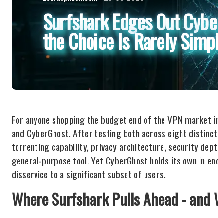
Surfshark Edges Out Cybe
the Choice Is Rarely Simp
For anyone shopping the budget end of the VPN market i
and CyberGhost. After testing both across eight distinct
torrenting capability, privacy architecture, security dep
general-purpose tool. Yet CyberGhost holds its own in eno
disservice to a significant subset of users.
Where Surfshark Pulls Ahead - and 