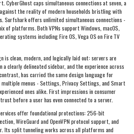
rt. CyberGhost caps simultaneous connections at seven, a
 against the reality of modern households bristling with
s. Surfshark offers unlimited simultaneous connections -
 mix of platforms. Both VPNs support Windows, macOS,
perating systems including Fire OS, Vega OS on Fire TV
n is clean, modern, and logically laid out: servers are
 a clearly delineated sidebar, and the experience across
 contrast, has carried the same design language for
n multiple menus - Settings, Privacy Settings, and Smart
experienced ones alike. First impressions in consumer
trust before a user has even connected to a server.
rvices offer foundational protections: 256-bit
otection, WireGuard and OpenVPN protocol support, and
. Its split tunneling works across all platforms and