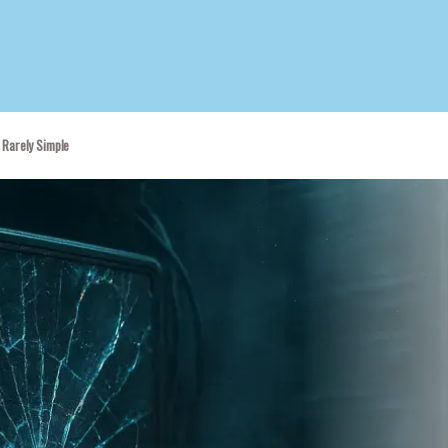
 Rarely Simple