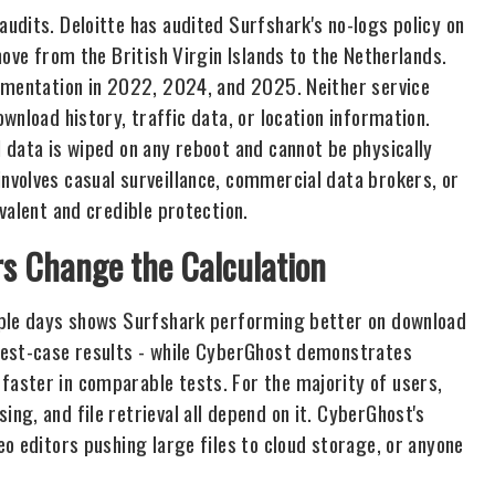
udits. Deloitte has audited Surfshark's no-logs policy on
move from the British Virgin Islands to the Netherlands.
lementation in 2022, 2024, and 2025. Neither service
wnload history, traffic data, or location information.
 data is wiped on any reboot and cannot be physically
volves casual surveillance, commercial data brokers, or
valent and credible protection.
s Change the Calculation
iple days shows Surfshark performing better on download
best-case results - while CyberGhost demonstrates
aster in comparable tests. For the majority of users,
g, and file retrieval all depend on it. CyberGhost's
o editors pushing large files to cloud storage, or anyone