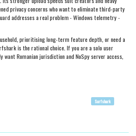
. Its stronger upload speeds suit creators and heavy
ened privacy concerns who want to eliminate third-party
 Guard addresses a real problem - Windows telemetry -
usehold, prioritising long-term feature depth, or need a
shark is the rational choice. If you are a solo user
ally want Romanian jurisdiction and NoSpy server access,
Surfshark