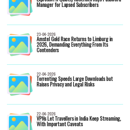
Manager for Lapsed Subscribers
23-04-2026
Amstel Gold Race Returns to Limburg in
2026, Demanding Everything From Its
Contenders
22-04-2026
Torrenting Speeds Large Downloads but
Raises Privacy and Legal Risks
22-04-2026
VPNs Let Travellers in India Keep Streaming,
With Important Caveats