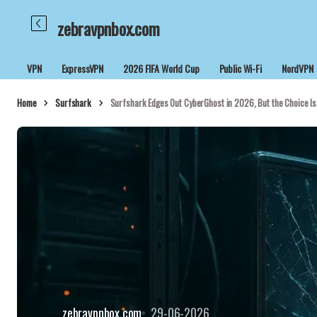
zebravpnbox.com
VPN
ExpressVPN
2026 FIFA World Cup
Public Wi-Fi
NordVPN
Home
Surfshark
Surfshark Edges Out CyberGhost in 2026, But the Choice Is
zebravpnbox.com
29-06-2026