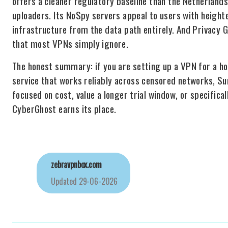
offers a cleaner regulatory baseline than the Netherlands
uploaders. Its NoSpy servers appeal to users with height
infrastructure from the data path entirely. And Privacy
that most VPNs simply ignore.
The honest summary: if you are setting up a VPN for a ho
service that works reliably across censored networks, Surf
focused on cost, value a longer trial window, or specific
CyberGhost earns its place.
zebravpnbox.com
Updated
29-06-2026