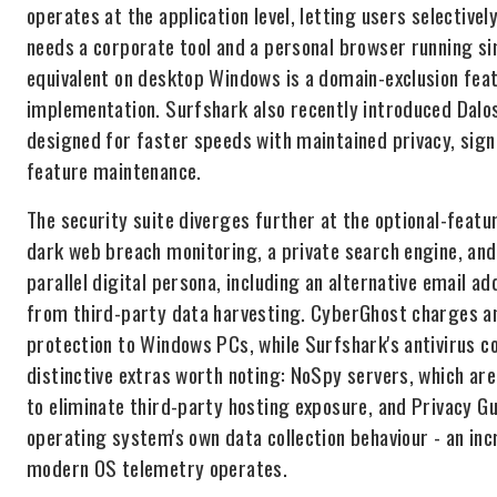
operates at the application level, letting users selectivel
needs a corporate tool and a personal browser running s
equivalent on desktop Windows is a domain-exclusion featu
implementation. Surfshark also recently introduced Dalos
designed for faster speeds with maintained privacy, sign
feature maintenance.
The security suite diverges further at the optional-featur
dark web breach monitoring, a private search engine, and 
parallel digital persona, including an alternative email a
from third-party data harvesting. CyberGhost charges an 
protection to Windows PCs, while Surfshark's antivirus c
distinctive extras worth noting: NoSpy servers, which a
to eliminate third-party hosting exposure, and Privacy Gu
operating system's own data collection behaviour - an in
modern OS telemetry operates.