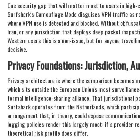
One security gap that will matter most to users in high
Surfshark's Camouflage Mode disguises VPN traffic as reg
where VPN use is detected and blocked. Without obfuscatio
Iran, or any jurisdiction that deploys deep packet inspec
Western users this is a non-issue, but for anyone travellin
decisive.
Privacy Foundations: Jurisdiction, A
Privacy architecture is where the comparison becomes m
which sits outside the European Union's most surveillanc
formal intelligence-sharing alliance. That jurisdictional p
Surfshark operates from the Netherlands, which participa
arrangement that, in theory, could expose communications
logging policies render this largely moot: if a provider re
theoretical risk profile does differ.