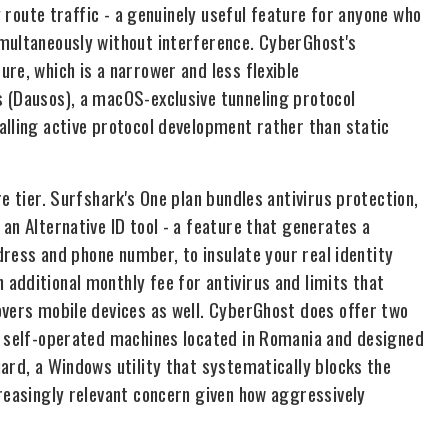
y route traffic - a genuinely useful feature for anyone who
imultaneously without interference. CyberGhost's
re, which is a narrower and less flexible
 (Dausos), a macOS-exclusive tunneling protocol
alling active protocol development rather than static
e tier. Surfshark's One plan bundles antivirus protection,
an Alternative ID tool - a feature that generates a
ddress and phone number, to insulate your real identity
additional monthly fee for antivirus and limits that
overs mobile devices as well. CyberGhost does offer two
re self-operated machines located in Romania and designed
ard, a Windows utility that systematically blocks the
creasingly relevant concern given how aggressively