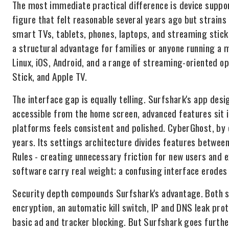
The most immediate practical difference is device suppo
figure that felt reasonable several years ago but strains
smart TVs, tablets, phones, laptops, and streaming stick
a structural advantage for families or anyone running a
Linux, iOS, Android, and a range of streaming-oriented o
Stick, and Apple TV.
The interface gap is equally telling. Surfshark's app desig
accessible from the home screen, advanced features sit in
platforms feels consistent and polished. CyberGhost, by
years. Its settings architecture divides features betwee
Rules - creating unnecessary friction for new users and 
software carry real weight; a confusing interface erodes 
Security depth compounds Surfshark's advantage. Both se
encryption, an automatic kill switch, IP and DNS leak pr
basic ad and tracker blocking. But Surfshark goes further