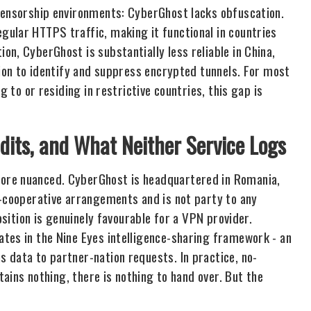
-censorship environments: CyberGhost lacks obfuscation.
ular HTTPS traffic, making it functional in countries
n, CyberGhost is substantially less reliable in China,
tion to identify and suppress encrypted tunnels. For most
g to or residing in restrictive countries, this gap is
udits, and What Neither Service Logs
ore nuanced. CyberGhost is headquartered in Romania,
e-cooperative arrangements and is not party to any
osition is genuinely favourable for a VPN provider.
tes in the Nine Eyes intelligence-sharing framework - an
 data to partner-nation requests. In practice, no-
tains nothing, there is nothing to hand over. But the