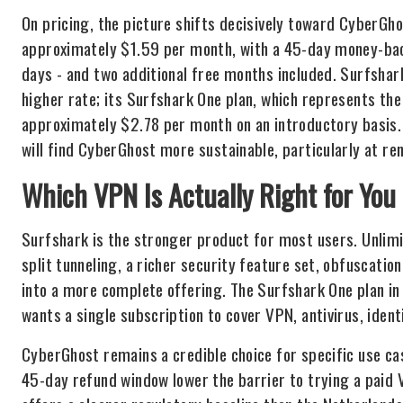
On pricing, the picture shifts decisively toward CyberGhos
approximately $1.59 per month, with a 45-day money-bac
days - and two additional free months included. Surfshark
higher rate; its Surfshark One plan, which represents the 
approximately $2.78 per month on an introductory basis. 
will find CyberGhost more sustainable, particularly at re
Which VPN Is Actually Right for You
Surfshark is the stronger product for most users. Unlimi
split tunneling, a richer security feature set, obfuscati
into a more complete offering. The Surfshark One plan in 
wants a single subscription to cover VPN, antivirus, ident
CyberGhost remains a credible choice for specific use ca
45-day refund window lower the barrier to trying a paid V