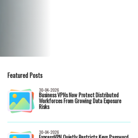
Featured Posts
30-04-2026
Business VPNs Now Protect Distributed
Workforces From Growing Data Exposure
Risks
30-04-2026
ExpressVPN Quietly Restricts Keys Password