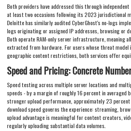
Both providers have addressed this through independent a
at least two occasions following its 2023 jurisdictional 
Deloitte has similarly audited CyberGhost's no-logs imp
logs originating or assigned IP addresses, browsing or do
Both operate RAM-only server infrastructure, meaning all
extracted from hardware. For users whose threat model in
geographic content restrictions, both services offer equi
Speed and Pricing: Concrete Number
Speed testing across multiple server locations and mult
speeds - by a margin of roughly 16 percent in averaged 
stronger upload performance, approximately 23 percent f
download speed governs the experience: streaming, browsin
upload advantage is meaningful for content creators, vide
regularly uploading substantial data volumes.