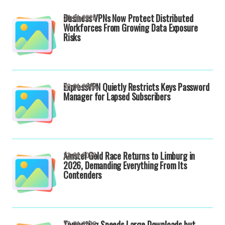
Business VPNs Now Protect Distributed
30-04-2026
Workforces From Growing Data Exposure
Risks
ExpressVPN Quietly Restricts Keys Password
30-04-2026
Manager for Lapsed Subscribers
Amstel Gold Race Returns to Limburg in
23-04-2026
2026, Demanding Everything From Its
Contenders
Torrenting Speeds Large Downloads but
22-04-2026