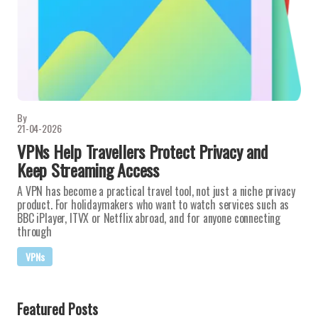
By
21-04-2026
VPNs Help Travellers Protect Privacy and
Keep Streaming Access
A VPN has become a practical travel tool, not just a niche privacy
product. For holidaymakers who want to watch services such as
BBC iPlayer, ITVX or Netflix abroad, and for anyone connecting
through
VPNs
Featured Posts