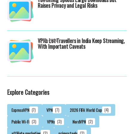
Raises Privacy and Legal Risks
VPNs Let Travellers in India Keep Streaming,
22-04-2026
With Important Caveats
Explore Categories
ExpressVPN
(7)
VPN
(7)
2026 FIFA World Cup
(4)
Public Wi-Fi
(3)
VPNs
(3)
NordVPN
(2)
affiliate marketing
(2)
privacy tools
(2)