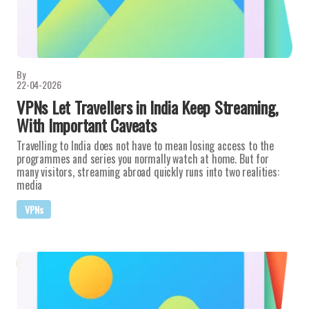
By
22-04-2026
VPNs Let Travellers in India Keep Streaming,
With Important Caveats
Travelling to India does not have to mean losing access to the
programmes and series you normally watch at home. But for
many visitors, streaming abroad quickly runs into two realities:
media
VPNs