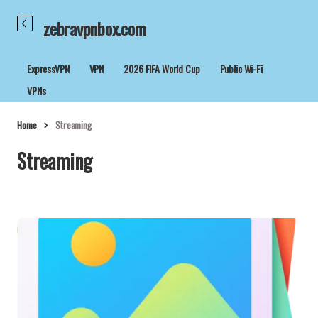
zebravpnbox.com
ExpressVPN
VPN
2026 FIFA World Cup
Public Wi-Fi
VPNs
Home
Streaming
Streaming