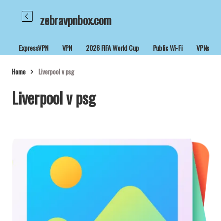
zebravpnbox.com
ExpressVPN
VPN
2026 FIFA World Cup
Public Wi-Fi
VPNs
Home
Liverpool v psg
Liverpool v psg