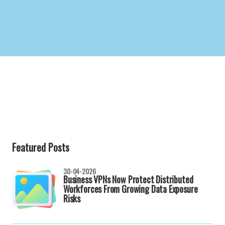
Featured Posts
30-04-2026
Business VPNs Now Protect Distributed
Workforces From Growing Data Exposure
Risks