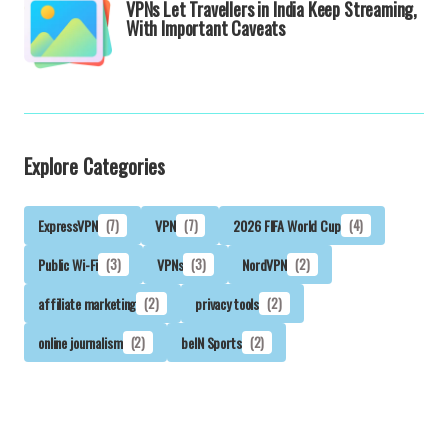
VPNs Let Travellers in India Keep Streaming,
With Important Caveats
Explore Categories
ExpressVPN
(7)
VPN
(7)
2026 FIFA World Cup
(4)
Public Wi-Fi
(3)
VPNs
(3)
NordVPN
(2)
affiliate marketing
(2)
privacy tools
(2)
online journalism
(2)
beIN Sports
(2)