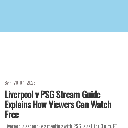
By
20-04-2026
Liverpool v PSG Stream Guide
Explains How Viewers Can Watch
Free
Liverpool’s second-leg meeting with PSG is set for 3 p.m. ET