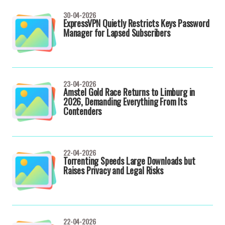
30-04-2026
ExpressVPN Quietly Restricts Keys Password
Manager for Lapsed Subscribers
23-04-2026
Amstel Gold Race Returns to Limburg in
2026, Demanding Everything From Its
Contenders
22-04-2026
Torrenting Speeds Large Downloads but
Raises Privacy and Legal Risks
22-04-2026