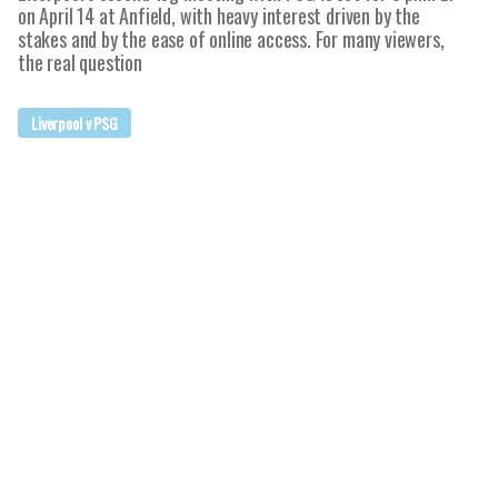
on April 14 at Anfield, with heavy interest driven by the
stakes and by the ease of online access. For many viewers,
the real question
Liverpool v PSG