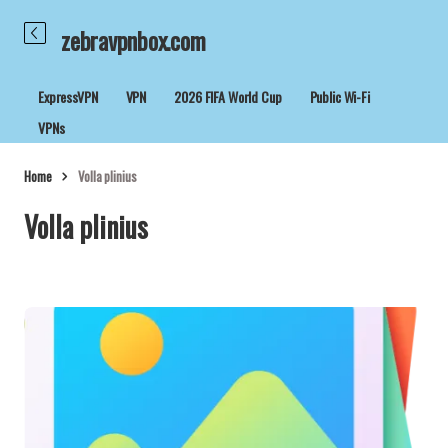
zebravpnbox.com
ExpressVPN
VPN
2026 FIFA World Cup
Public Wi-Fi
VPNs
Home
Volla plinius
Volla plinius