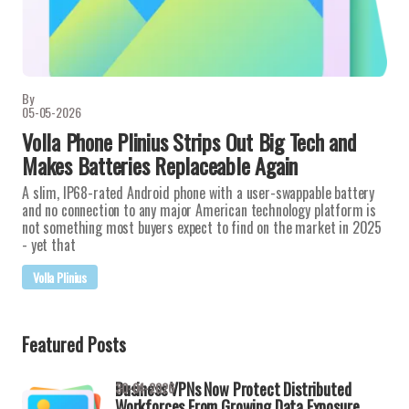
By
05-05-2026
Volla Phone Plinius Strips Out Big Tech and
Makes Batteries Replaceable Again
A slim, IP68-rated Android phone with a user-swappable battery
and no connection to any major American technology platform is
not something most buyers expect to find on the market in 2025
- yet that
Volla Plinius
Featured Posts
Business VPNs Now Protect Distributed
30-04-2026
Workforces From Growing Data Exposure