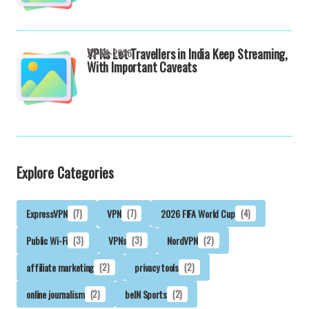
VPNs Let Travellers in India Keep Streaming,
22-04-2026
With Important Caveats
Explore Categories
ExpressVPN
(7)
VPN
(7)
2026 FIFA World Cup
(4)
Public Wi-Fi
(3)
VPNs
(3)
NordVPN
(2)
affiliate marketing
(2)
privacy tools
(2)
online journalism
(2)
beIN Sports
(2)