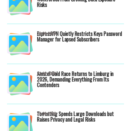
Risks
ExpressVPN Quietly Restricts Keys Password
30-04-2026
Manager for Lapsed Subscribers
Amstel Gold Race Returns to Limburg in
23-04-2026
2026, Demanding Everything From Its
Contenders
Torrenting Speeds Large Downloads but
22-04-2026
Raises Privacy and Legal Risks