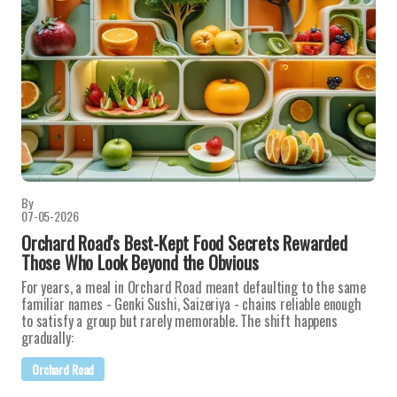
By
07-05-2026
Orchard Road's Best-Kept Food Secrets Rewarded
Those Who Look Beyond the Obvious
For years, a meal in Orchard Road meant defaulting to the same
familiar names - Genki Sushi, Saizeriya - chains reliable enough
to satisfy a group but rarely memorable. The shift happens
gradually:
Orchard Road