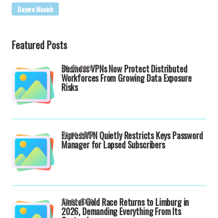
Bayern Munich
Featured Posts
Business VPNs Now Protect Distributed
30-04-2026
Workforces From Growing Data Exposure
Risks
ExpressVPN Quietly Restricts Keys Password
30-04-2026
Manager for Lapsed Subscribers
Amstel Gold Race Returns to Limburg in
23-04-2026
2026, Demanding Everything From Its