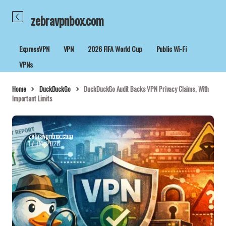
zebravpnbox.com
ExpressVPN
VPN
2026 FIFA World Cup
Public Wi-Fi
VPNs
Home
DuckDuckGo
DuckDuckGo Audit Backs VPN Privacy Claims, With
Important Limits
zebravpnbox.com
17-04-2026