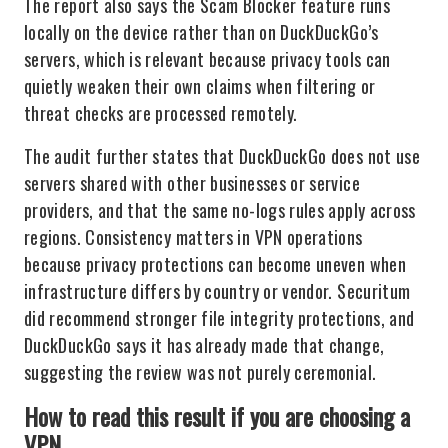
The report also says the Scam Blocker feature runs
locally on the device rather than on DuckDuckGo’s
servers, which is relevant because privacy tools can
quietly weaken their own claims when filtering or
threat checks are processed remotely.
The audit further states that DuckDuckGo does not use
servers shared with other businesses or service
providers, and that the same no-logs rules apply across
regions. Consistency matters in VPN operations
because privacy protections can become uneven when
infrastructure differs by country or vendor. Securitum
did recommend stronger file integrity protections, and
DuckDuckGo says it has already made that change,
suggesting the review was not purely ceremonial.
How to read this result if you are choosing a
VPN