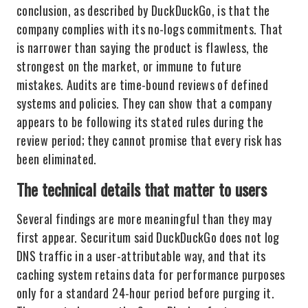
conclusion, as described by DuckDuckGo, is that the
company complies with its no-logs commitments. That
is narrower than saying the product is flawless, the
strongest on the market, or immune to future
mistakes. Audits are time-bound reviews of defined
systems and policies. They can show that a company
appears to be following its stated rules during the
review period; they cannot promise that every risk has
been eliminated.
The technical details that matter to users
Several findings are more meaningful than they may
first appear. Securitum said DuckDuckGo does not log
DNS traffic in a user-attributable way, and that its
caching system retains data for performance purposes
only for a standard 24-hour period before purging it.