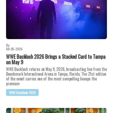
By
08-05-2026
WWE Backlash 2026 Brings a Stacked Card to Tampa
on May 9
WWE Backlash returns on May 9, 2026, broadcasting live from the
Benchmark International Arena in Tampa, Florida. The 21st edition
of the event carries one of the most compelling lineups the
premium
WWE Backlash 2026