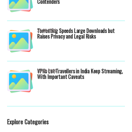
Contenders
Torrenting Speeds Large Downloads but
22-04-2026
Raises Privacy and Legal Risks
VPNs Let Travellers in India Keep Streaming,
22-04-2026
With Important Caveats
Explore Categories