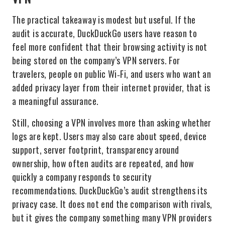
The practical takeaway is modest but useful. If the
audit is accurate, DuckDuckGo users have reason to
feel more confident that their browsing activity is not
being stored on the company’s VPN servers. For
travelers, people on public Wi‑Fi, and users who want an
added privacy layer from their internet provider, that is
a meaningful assurance.
Still, choosing a VPN involves more than asking whether
logs are kept. Users may also care about speed, device
support, server footprint, transparency around
ownership, how often audits are repeated, and how
quickly a company responds to security
recommendations. DuckDuckGo’s audit strengthens its
privacy case. It does not end the comparison with rivals,
but it gives the company something many VPN providers