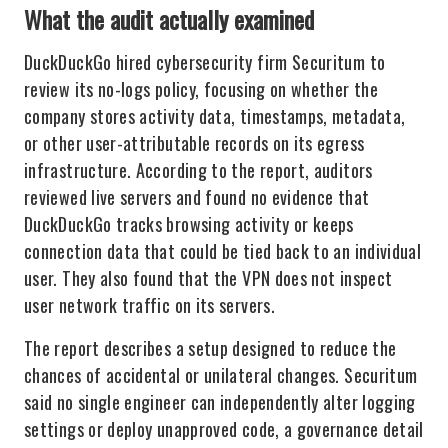
What the audit actually examined
DuckDuckGo hired cybersecurity firm Securitum to
review its no-logs policy, focusing on whether the
company stores activity data, timestamps, metadata,
or other user-attributable records on its egress
infrastructure. According to the report, auditors
reviewed live servers and found no evidence that
DuckDuckGo tracks browsing activity or keeps
connection data that could be tied back to an individual
user. They also found that the VPN does not inspect
user network traffic on its servers.
The report describes a setup designed to reduce the
chances of accidental or unilateral changes. Securitum
said no single engineer can independently alter logging
settings or deploy unapproved code, a governance detail