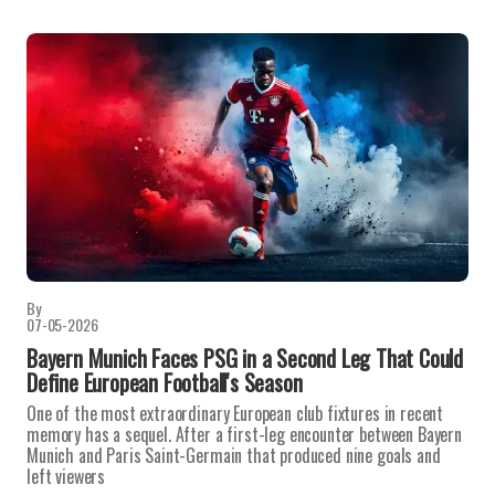
By
07-05-2026
Bayern Munich Faces PSG in a Second Leg That Could
Define European Football's Season
One of the most extraordinary European club fixtures in recent
memory has a sequel. After a first-leg encounter between Bayern
Munich and Paris Saint-Germain that produced nine goals and
left viewers