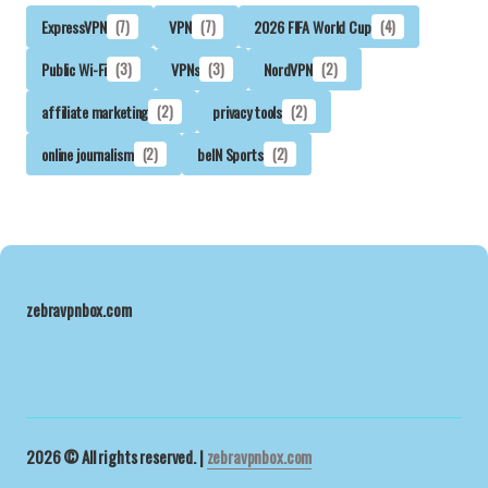
ExpressVPN
(7)
VPN
(7)
2026 FIFA World Cup
(4)
Public Wi-Fi
(3)
VPNs
(3)
NordVPN
(2)
affiliate marketing
(2)
privacy tools
(2)
online journalism
(2)
beIN Sports
(2)
zebravpnbox.com
2026 © All rights reserved. |
zebravpnbox.com