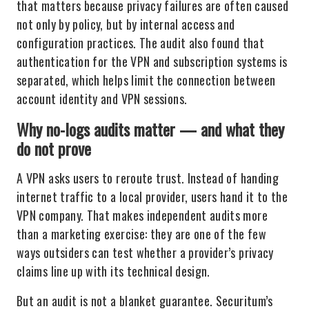
that matters because privacy failures are often caused
not only by policy, but by internal access and
configuration practices. The audit also found that
authentication for the VPN and subscription systems is
separated, which helps limit the connection between
account identity and VPN sessions.
Why no-logs audits matter — and what they
do not prove
A VPN asks users to reroute trust. Instead of handing
internet traffic to a local provider, users hand it to the
VPN company. That makes independent audits more
than a marketing exercise: they are one of the few
ways outsiders can test whether a provider’s privacy
claims line up with its technical design.
But an audit is not a blanket guarantee. Securitum’s