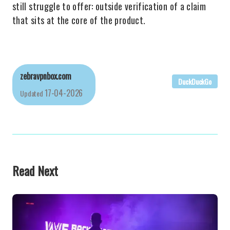
still struggle to offer: outside verification of a claim
that sits at the core of the product.
zebravpnbox.com
DuckDuckGo
17-04-2026
Updated
Read Next