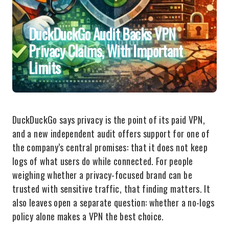
DuckDuckGo Audit Backs VPN
Privacy Claims, With Important
Limits
DuckDuckGo says privacy is the point of its paid VPN,
and a new independent audit offers support for one of
the company’s central promises: that it does not keep
logs of what users do while connected. For people
weighing whether a privacy-focused brand can be
trusted with sensitive traffic, that finding matters. It
also leaves open a separate question: whether a no-logs
policy alone makes a VPN the best choice.