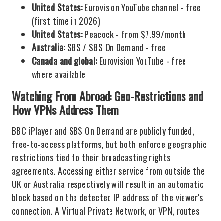
United States:
Eurovision YouTube channel - free
(first time in 2026)
United States:
Peacock - from $7.99/month
Australia:
SBS / SBS On Demand - free
Canada and global:
Eurovision YouTube - free
where available
Watching From Abroad: Geo-Restrictions and
How VPNs Address Them
BBC iPlayer and SBS On Demand are publicly funded,
free-to-access platforms, but both enforce geographic
restrictions tied to their broadcasting rights
agreements. Accessing either service from outside the
UK or Australia respectively will result in an automatic
block based on the detected IP address of the viewer's
connection. A Virtual Private Network, or VPN, routes