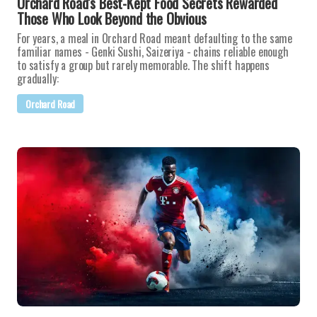
Orchard Road's Best-Kept Food Secrets Rewarded
Those Who Look Beyond the Obvious
For years, a meal in Orchard Road meant defaulting to the same
familiar names - Genki Sushi, Saizeriya - chains reliable enough
to satisfy a group but rarely memorable. The shift happens
gradually:
Orchard Road