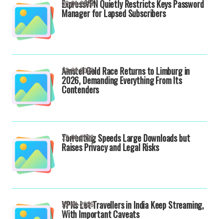
ExpressVPN Quietly Restricts Keys Password
30-04-2026
Manager for Lapsed Subscribers
Amstel Gold Race Returns to Limburg in
23-04-2026
2026, Demanding Everything From Its
Contenders
Torrenting Speeds Large Downloads but
22-04-2026
Raises Privacy and Legal Risks
VPNs Let Travellers in India Keep Streaming,
22-04-2026
With Important Caveats