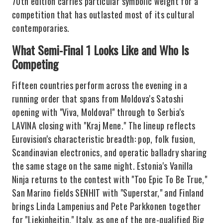
70th edition carries particular symbolic weight for a
competition that has outlasted most of its cultural
contemporaries.
What Semi-Final 1 Looks Like and Who Is
Competing
Fifteen countries perform across the evening in a
running order that spans from Moldova's Satoshi
opening with "Viva, Moldova!" through to Serbia's
LAVINA closing with "Kraj Mene." The lineup reflects
Eurovision's characteristic breadth: pop, folk fusion,
Scandinavian electronics, and operatic balladry sharing
the same stage on the same night. Estonia's Vanilla
Ninja returns to the contest with "Too Epic To Be True,"
San Marino fields SENHIT with "Superstar," and Finland
brings Linda Lampenius and Pete Parkkonen together
for "Liekinheitin." Italy, as one of the pre-qualified Big