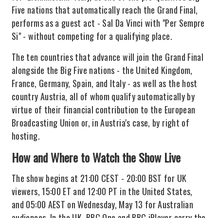
Five nations that automatically reach the Grand Final,
performs as a guest act - Sal Da Vinci with "Per Sempre
Si" - without competing for a qualifying place.
The ten countries that advance will join the Grand Final
alongside the Big Five nations - the United Kingdom,
France, Germany, Spain, and Italy - as well as the host
country Austria, all of whom qualify automatically by
virtue of their financial contribution to the European
Broadcasting Union or, in Austria's case, by right of
hosting.
How and Where to Watch the Show Live
The show begins at 21:00 CEST - 20:00 BST for UK
viewers, 15:00 ET and 12:00 PT in the United States,
and 05:00 AEST on Wednesday, May 13 for Australian
audiences. In the UK, BBC One and BBC iPlayer carry the