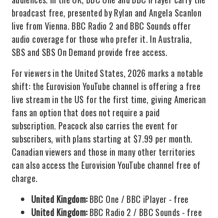
broadcast free, presented by Rylan and Angela Scanlon
live from Vienna. BBC Radio 2 and BBC Sounds offer
audio coverage for those who prefer it. In Australia,
SBS and SBS On Demand provide free access.
For viewers in the United States, 2026 marks a notable
shift: the Eurovision YouTube channel is offering a free
live stream in the US for the first time, giving American
fans an option that does not require a paid
subscription. Peacock also carries the event for
subscribers, with plans starting at $7.99 per month.
Canadian viewers and those in many other territories
can also access the Eurovision YouTube channel free of
charge.
United Kingdom:
BBC One / BBC iPlayer - free
United Kingdom:
BBC Radio 2 / BBC Sounds - free