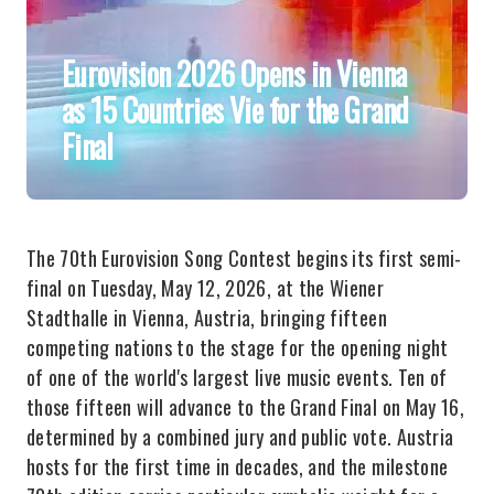
Eurovision 2026 Opens in Vienna
as 15 Countries Vie for the Grand
Final
The 70th Eurovision Song Contest begins its first semi-
final on Tuesday, May 12, 2026, at the Wiener
Stadthalle in Vienna, Austria, bringing fifteen
competing nations to the stage for the opening night
of one of the world's largest live music events. Ten of
those fifteen will advance to the Grand Final on May 16,
determined by a combined jury and public vote. Austria
hosts for the first time in decades, and the milestone