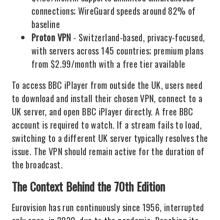
connections; WireGuard speeds around 82% of
baseline
Proton VPN
- Switzerland-based, privacy-focused,
with servers across 145 countries; premium plans
from $2.99/month with a free tier available
To access BBC iPlayer from outside the UK, users need
to download and install their chosen VPN, connect to a
UK server, and open BBC iPlayer directly. A free BBC
account is required to watch. If a stream fails to load,
switching to a different UK server typically resolves the
issue. The VPN should remain active for the duration of
the broadcast.
The Context Behind the 70th Edition
Eurovision has run continuously since 1956, interrupted