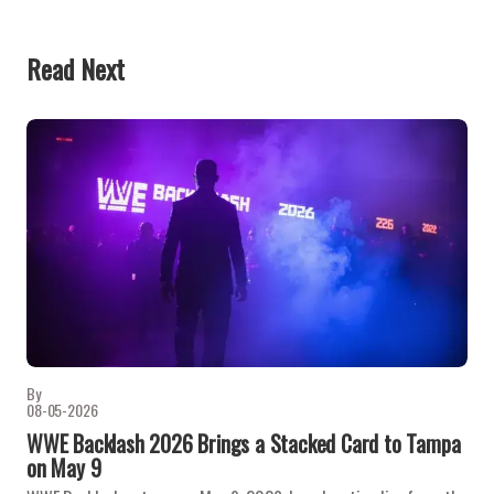
Read Next
By
08-05-2026
WWE Backlash 2026 Brings a Stacked Card to Tampa
on May 9