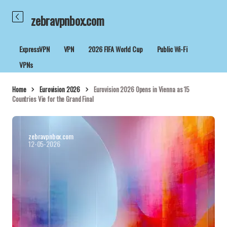
zebravpnbox.com
ExpressVPN
VPN
2026 FIFA World Cup
Public Wi-Fi
VPNs
Home
Eurovision 2026
Eurovision 2026 Opens in Vienna as 15
Countries Vie for the Grand Final
zebravpnbox.com
12-05-2026