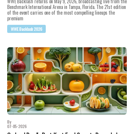
WWE Backlash returns on May 9, 2026, broadcasting live from the
Benchmark International Arena in Tampa, Florida. The 21st edition
of the event carries one of the most compelling lineups the
premium
WWE Backlash 2026
By
07-05-2026