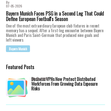
By
07-05-2026
Bayern Munich Faces PSG in a Second Leg That Could
Define European Football's Season
One of the most extraordinary European club fixtures in recent
memory has a sequel. After a first-leg encounter between Bayern
Munich and Paris Saint-Germain that produced nine goals and
left viewers
Bayern Munich
Featured Posts
Business VPNs Now Protect Distributed
30-04-2026
Workforces From Growing Data Exposure
Risks