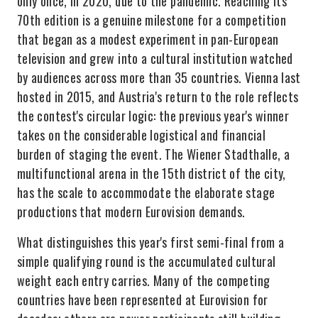
only once, in 2020, due to the pandemic. Reaching its
70th edition is a genuine milestone for a competition
that began as a modest experiment in pan-European
television and grew into a cultural institution watched
by audiences across more than 35 countries. Vienna last
hosted in 2015, and Austria's return to the role reflects
the contest's circular logic: the previous year's winner
takes on the considerable logistical and financial
burden of staging the event. The Wiener Stadthalle, a
multifunctional arena in the 15th district of the city,
has the scale to accommodate the elaborate stage
productions that modern Eurovision demands.
What distinguishes this year's first semi-final from a
simple qualifying round is the accumulated cultural
weight each entry carries. Many of the competing
countries have been represented at Eurovision for