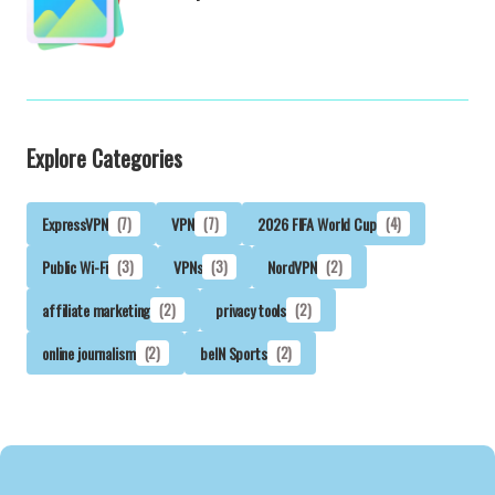
Explore Categories
ExpressVPN
(7)
VPN
(7)
2026 FIFA World Cup
(4)
Public Wi-Fi
(3)
VPNs
(3)
NordVPN
(2)
affiliate marketing
(2)
privacy tools
(2)
online journalism
(2)
beIN Sports
(2)