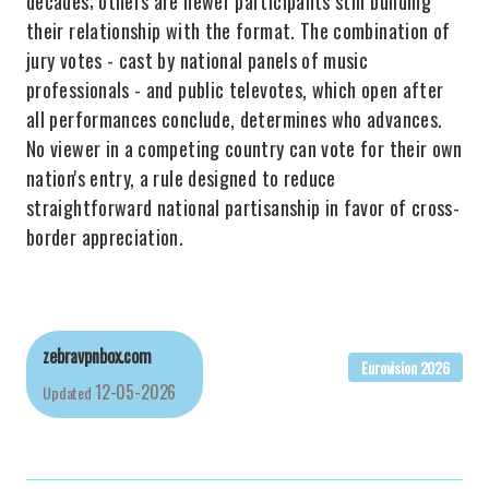
decades; others are newer participants still building
their relationship with the format. The combination of
jury votes - cast by national panels of music
professionals - and public televotes, which open after
all performances conclude, determines who advances.
No viewer in a competing country can vote for their own
nation's entry, a rule designed to reduce
straightforward national partisanship in favor of cross-
border appreciation.
zebravpnbox.com
Eurovision 2026
12-05-2026
Updated