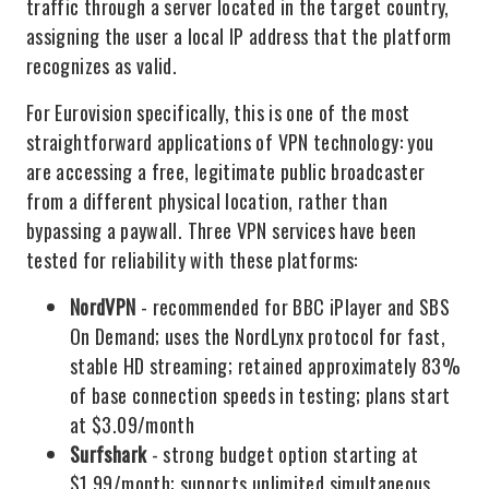
traffic through a server located in the target country,
assigning the user a local IP address that the platform
recognizes as valid.
For Eurovision specifically, this is one of the most
straightforward applications of VPN technology: you
are accessing a free, legitimate public broadcaster
from a different physical location, rather than
bypassing a paywall. Three VPN services have been
tested for reliability with these platforms:
NordVPN
- recommended for BBC iPlayer and SBS
On Demand; uses the NordLynx protocol for fast,
stable HD streaming; retained approximately 83%
of base connection speeds in testing; plans start
at $3.09/month
Surfshark
- strong budget option starting at
$1.99/month; supports unlimited simultaneous