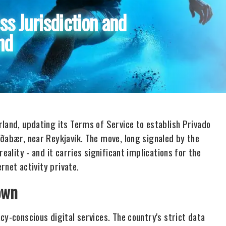
s Jurisdiction and
nd
rland, updating its Terms of Service to establish Privado
rðabær, near Reykjavík. The move, long signaled by the
eality - and it carries significant implications for the
ernet activity private.
own
cy-conscious digital services. The country's strict data