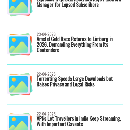
Manager for Lapsed Subscribers
23-04-2026
Amstel Gold Race Returns to Limburg in
2026, Demanding Everything From Its
Contenders
22-04-2026
Torrenting Speeds Large Downloads but
Raises Privacy and Legal Risks
22-04-2026
VPNs Let Travellers in India Keep Streaming,
With Important Caveats