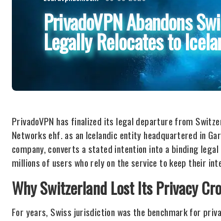
PrivadoVPN Abandons Swis
Legally Relocates to Icela
PrivadoVPN has finalized its legal departure from Switze
Networks ehf. as an Icelandic entity headquartered in Ga
company, converts a stated intention into a binding legal r
millions of users who rely on the service to keep their int
Why Switzerland Lost Its Privacy Cr
For years, Swiss jurisdiction was the benchmark for priva