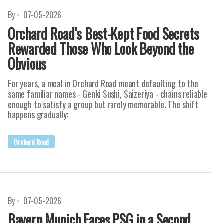
By
07-05-2026
Orchard Road's Best-Kept Food Secrets
Rewarded Those Who Look Beyond the
Obvious
For years, a meal in Orchard Road meant defaulting to the
same familiar names - Genki Sushi, Saizeriya - chains reliable
enough to satisfy a group but rarely memorable. The shift
happens gradually:
Orchard Road
By
07-05-2026
Bayern Munich Faces PSG in a Second