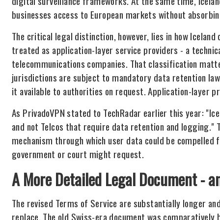
digital surveillance frameworks. At the same time, Icelan
businesses access to European markets without absorbing 
The critical legal distinction, however, lies in how Icelan
treated as application-layer service providers - a technic
telecommunications companies. That classification matt
jurisdictions are subject to mandatory data retention la
it available to authorities on request. Application-layer p
As PrivadoVPN stated to TechRadar earlier this year: "Ice
and not Telcos that require data retention and logging." 
mechanism through which user data could be compelled f
government or court might request.
A More Detailed Legal Document - a
The revised Terms of Service are substantially longer an
replace. The old Swiss-era document was comparatively br