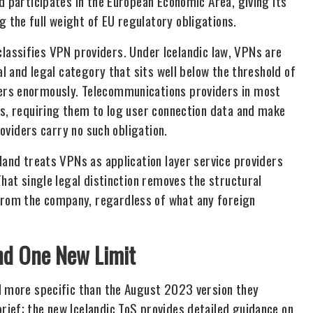
d participates in the European Economic Area, giving its
the full weight of EU regulatory obligations.
d classifies VPN providers. Under Icelandic law, VPNs are
al and legal category that sits well below the threshold of
ers enormously. Telecommunications providers in most
ws, requiring them to log user connection data and make
roviders carry no such obligation.
land treats VPNs as application layer service providers
That single legal distinction removes the structural
rom the company, regardless of what any foreign
nd One New Limit
d more specific than the August 2023 version they
ief; the new Icelandic ToS provides detailed guidance on