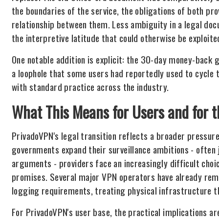
the boundaries of the service, the obligations of both pr
relationship between them. Less ambiguity in a legal docu
the interpretive latitude that could otherwise be exploite
One notable addition is explicit: the 30-day money-back g
a loophole that some users had reportedly used to cycle t
with standard practice across the industry.
What This Means for Users and for 
PrivadoVPN's legal transition reflects a broader pressur
governments expand their surveillance ambitions - often 
arguments - providers face an increasingly difficult choi
promises. Several major VPN operators have already rem
logging requirements, treating physical infrastructure t
For PrivadoVPN's user base, the practical implications ar