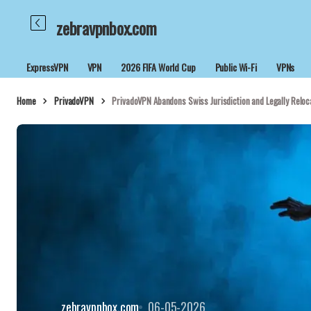
zebravpnbox.com
ExpressVPN
VPN
2026 FIFA World Cup
Public Wi-Fi
VPNs
Home
PrivadoVPN
PrivadoVPN Abandons Swiss Jurisdiction and Legally Reloca
zebravpnbox.com
06-05-2026