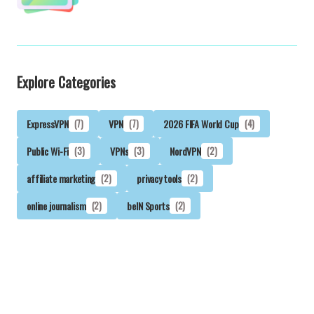
Explore Categories
ExpressVPN
(7)
VPN
(7)
2026 FIFA World Cup
(4)
Public Wi-Fi
(3)
VPNs
(3)
NordVPN
(2)
affiliate marketing
(2)
privacy tools
(2)
online journalism
(2)
beIN Sports
(2)