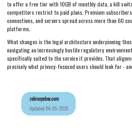
to offer a free tier with 10GB of monthly data, a kill sw
competitors restrict to paid plans. Premium subscribers 
connections, and servers spread across more than 60 cou
platforms.
What changes is the legal architecture underpinning tho
navigating an increasingly hostile regulatory environment
specifically suited to the service it provides. That alig
precisely what privacy-focused users should look for - an
zebravpnbox.com
Updated
06-05-2026