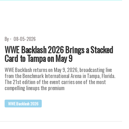
By
08-05-2026
WWE Backlash 2026 Brings a Stacked
Card to Tampa on May 9
WWE Backlash returns on May 9, 2026, broadcasting live
from the Benchmark International Arena in Tampa, Florida.
The 21st edition of the event carries one of the most
compelling lineups the premium
WWE Backlash 2026