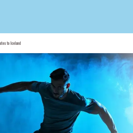
tes to Iceland