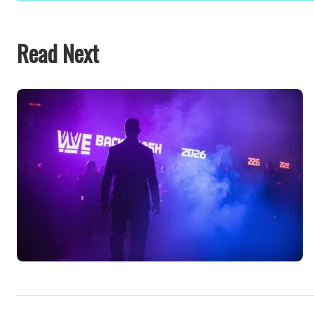
Read Next