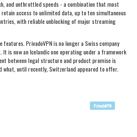
itch, and unthrottled speeds - a combination that most
retain access to unlimited data, up to ten simultaneous
ntries, with reliable unblocking of major streaming
se features. PrivadoVPN is no longer a Swiss company
. It is now an Icelandic one operating under a framework
nment between legal structure and product promise is
d what, until recently, Switzerland appeared to offer.
PrivadoVPN