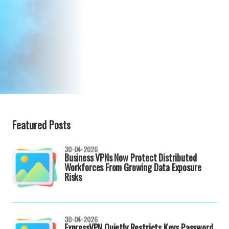
Featured Posts
30-04-2026
Business VPNs Now Protect Distributed
Workforces From Growing Data Exposure
Risks
30-04-2026
ExpressVPN Quietly Restricts Keys Password