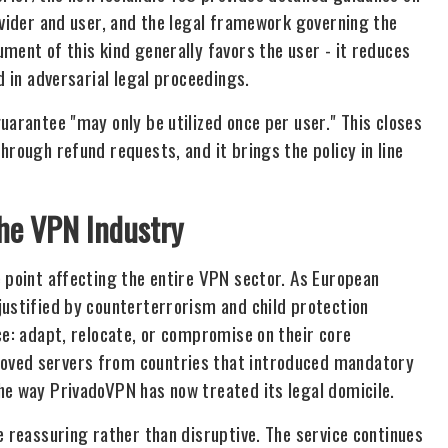
ovider and user, and the legal framework governing the
ment of this kind generally favors the user - it reduces
d in adversarial legal proceedings.
uarantee "may only be utilized once per user." This closes
hrough refund requests, and it brings the policy in line
the VPN Industry
e point affecting the entire VPN sector. As European
justified by counterterrorism and child protection
ce: adapt, relocate, or compromise on their core
oved servers from countries that introduced mandatory
he way PrivadoVPN has now treated its legal domicile.
e reassuring rather than disruptive. The service continues