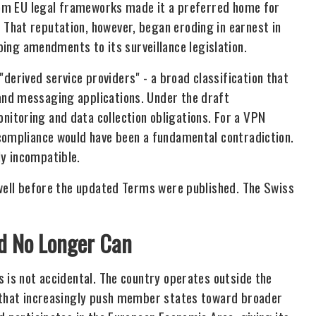
from EU legal frameworks made it a preferred home for
That reputation, however, began eroding in earnest in
g amendments to its surveillance legislation.
erived service providers" - a broad classification that
and messaging applications. Under the draft
itoring and data collection obligations. For a VPN
 compliance would have been a fundamental contradiction.
y incompatible.
 well before the updated Terms were published. The Swiss
nd No Longer Can
 is not accidental. The country operates outside the
s that increasingly push member states toward broader