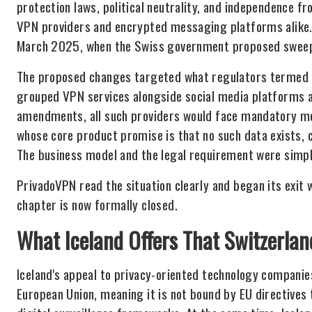
protection laws, political neutrality, and independence 
VPN providers and encrypted messaging platforms alike. 
March 2025, when the Swiss government proposed sweepin
The proposed changes targeted what regulators termed "d
grouped VPN services alongside social media platforms 
amendments, all such providers would face mandatory mon
whose core product promise is that no such data exists,
The business model and the legal requirement were simpl
PrivadoVPN read the situation clearly and began its exit
chapter is now formally closed.
What Iceland Offers That Switzerla
Iceland's appeal to privacy-oriented technology companies
European Union, meaning it is not bound by EU directive